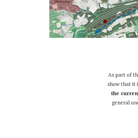
As part of t
show that it 
the curren
general un