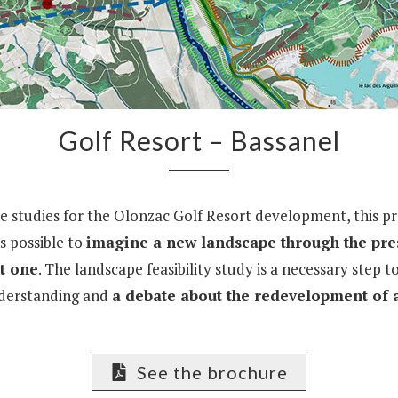
Golf Resort – Bassanel
he studies for the Olonzac Golf Resort development, this pr
is possible to
imagine a new landscape through the pre
t one
. The landscape feasibility study is a necessary step 
derstanding and
a debate about the redevelopment of a
See the brochure