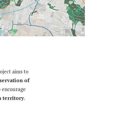
oject aims to
servation of
to encourage
 territory
.