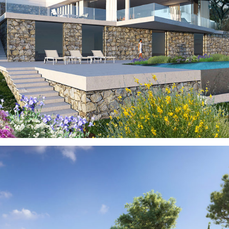
Gardens