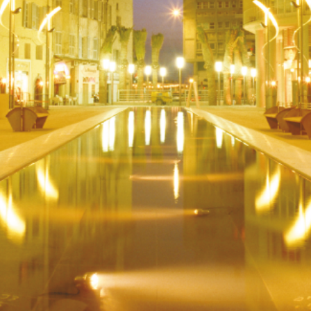
Outdoor Design