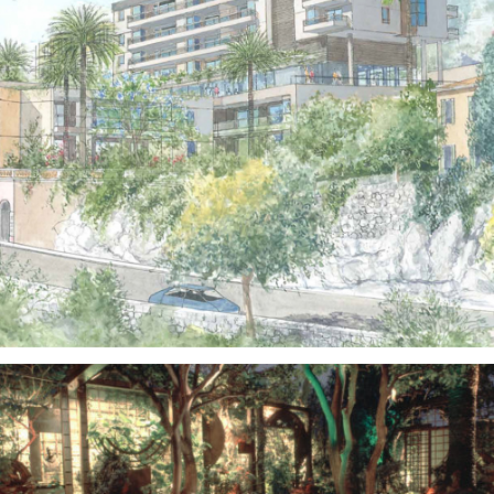
Public Spaces