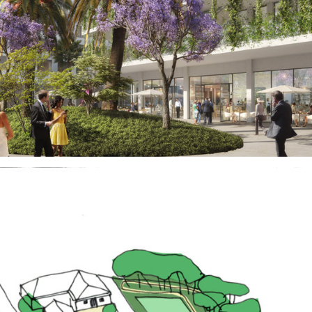
Real Estate