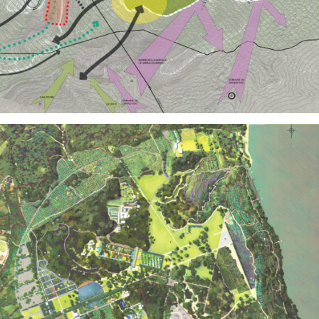
Territories