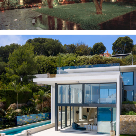
Outdoor Design