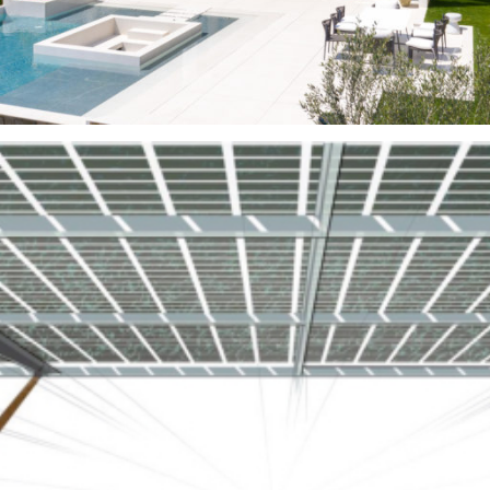
Gardens