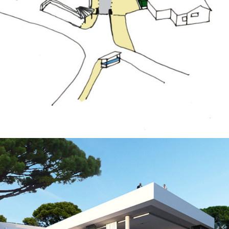
Public Spaces