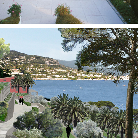
Gardens