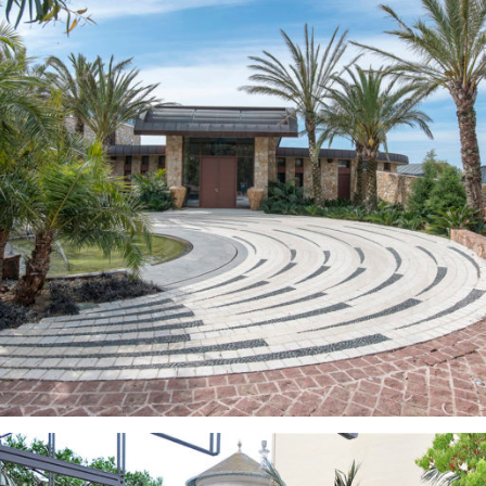
Gardens