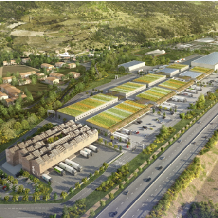
Territories