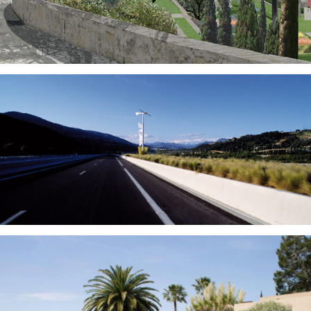
Gardens
Outdoor Design