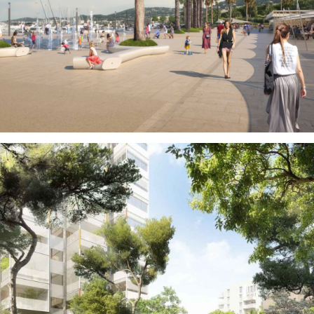
Public Spaces