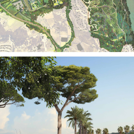
Territories