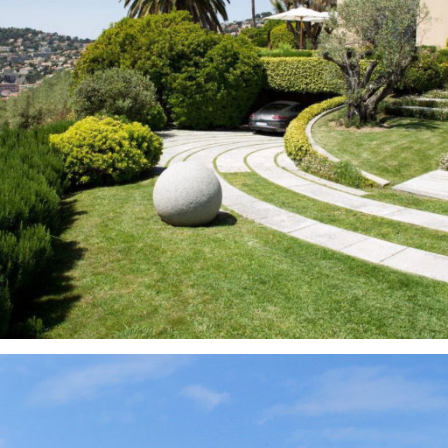
Gardens