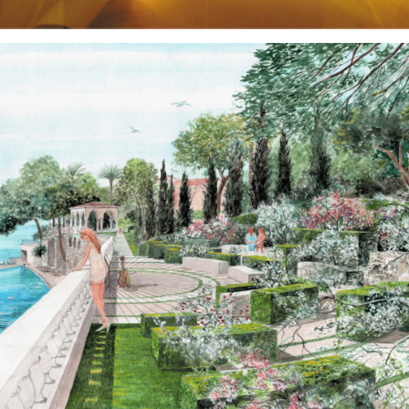
Gardens