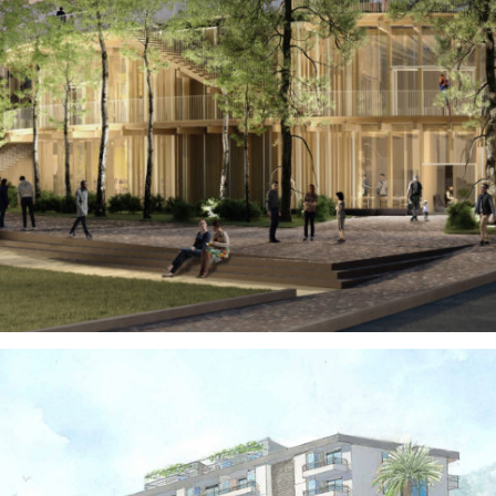
Territories