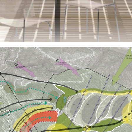
Public Spaces