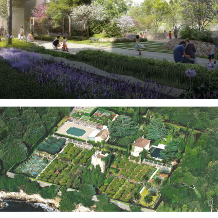
Real Estate
Gardens