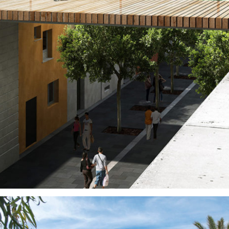
Public Spaces