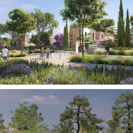
Real Estate