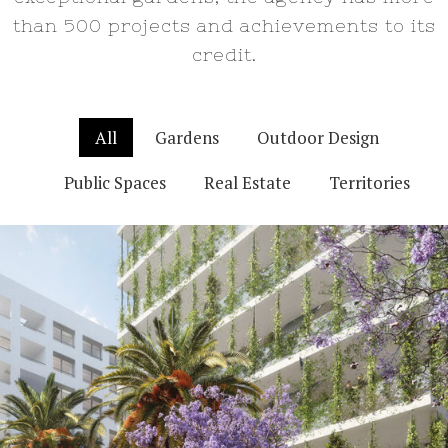
than 500 projects and achievements to its
credit.
All
Gardens
Outdoor Design
Public Spaces
Real Estate
Territories