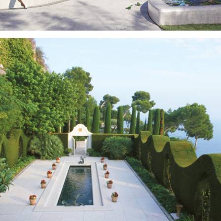
Real Estate