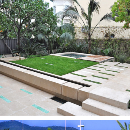
Gardens