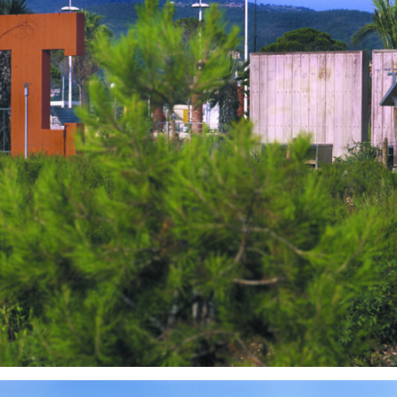
Outdoor Design