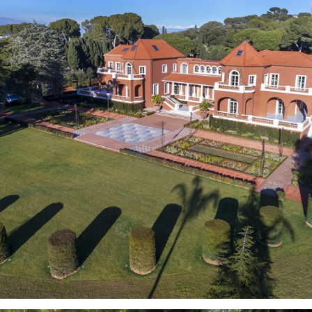
Gardens