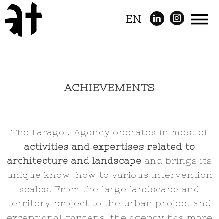
EN
ACHIEVEMENTS
The Faragou Agency operates in most of
activities and expertises related to
architecture and landscape
and brings its
unique know-how to various intervention
scales. From the large landscape and
territory project to the urban project and
exceptional gardens, the agency has more